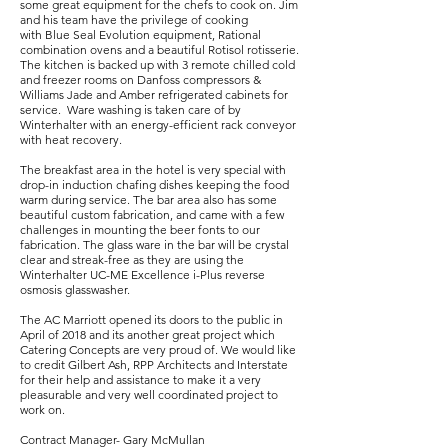
some great equipment for the chefs to cook on. Jim
and his team have the privilege of cooking
with Blue Seal Evolution equipment, Rational
combination ovens and a beautiful Rotisol rotisserie.
The kitchen is backed up with 3 remote chilled cold
and freezer rooms on Danfoss compressors &
Williams Jade and Amber refrigerated cabinets for
service. Ware washing is taken care of by
Winterhalter with an energy-efficient rack conveyor
with heat recovery.
The breakfast area in the hotel is very special with
drop-in induction chafing dishes keeping the food
warm during service. The bar area also has some
beautiful custom fabrication, and came with a few
challenges in mounting the beer fonts to our
fabrication. The glass ware in the bar will be crystal
clear and streak-free as they are using the
Winterhalter UC-ME Excellence i-Plus reverse
osmosis glasswasher.
The AC Marriott opened its doors to the public in
April of 2018 and its another great project which
Catering Concepts are very proud of. We would like
to credit Gilbert Ash, RPP Architects and Interstate
for their help and assistance to make it a very
pleasurable and very well coordinated project to
work on.
Contract Manager- Gary McMullan