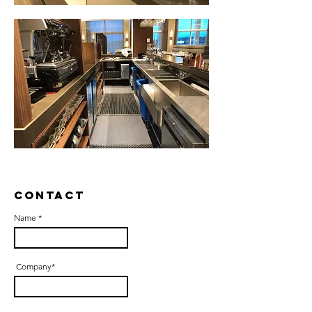
Contact
Name *
Company*