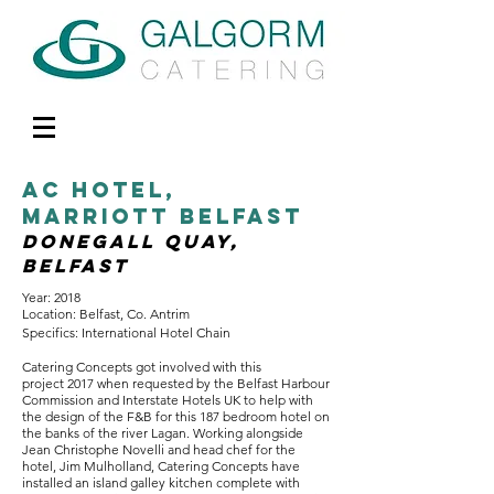
AC HOtel,
Marriott belfast
DONEGALL QUAY,
belfast
Year: 2018
Location: Belfast, Co. Antrim
Specifics: International Hotel Chain
Catering Concepts got involved with this
project 2017 when requested by the Belfast Harbour
Commission and Interstate Hotels UK to help with
the design of the F&B for this 187 bedroom hotel on
the banks of the river Lagan. Working alongside
Jean Christophe Novelli and head chef for the
hotel, Jim Mulholland, Catering Concepts have
installed an island galley kitchen complete with