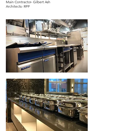
Main Contractor- Gilbert Ash
Architects- RPP