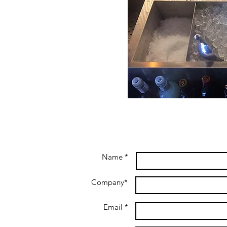
Name *
Company*
Email *