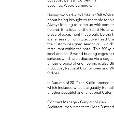
Location: Belfast, Co. Antrim
Specifics: Wood Burning Grill
Having worked with Hotelier Bill Wolse
about being brought to the table for his
Always looking to come up with someth
Ireland, Bills idea for the Bullitt Hotel 
piece of equipment that would be the ta
some research with Executive Head Che
the custom designed Asador grill which 
restaurant within the hotel. This 300kg 
steel and has 3 wood burning cages at t
surfaces which are adjusted via a cog a
amazing piece of engineering is also B
induction, Rational Combi oven and Wi
fridges.
In Autumn of 2017 the Bullitt opened its
which included what is arguably Belfast'
another beautiful and functional Cater
Contract Manager- Gary McMullan
Architect- Ado Architects (John Busteed