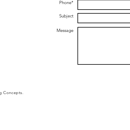
Phone*
Subject
Message
ng Concepts.