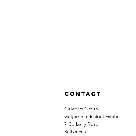
Contact
Galgorm Group
Galgorm
Industrial
Estate
7 Corbally Road
Ballymena