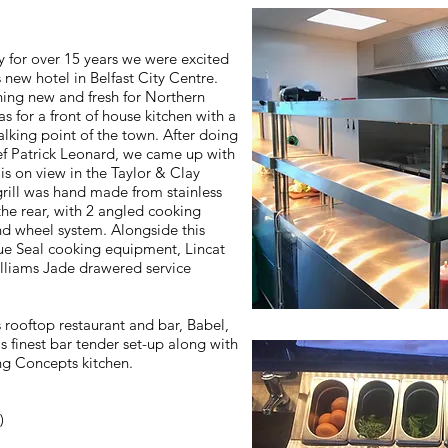
y for over 15 years we were excited
 new hotel in Belfast City Centre.
ing new and fresh for Northern
was for a front of house kitchen with a
lking point of the town. After doing
f Patrick Leonard, we came up with
is on view in the Taylor & Clay
grill was hand made from stainless
he rear, with 2 angled cooking
nd wheel system. Alongside this
lue Seal cooking equipment, Lincat
lliams Jade drawered service
 rooftop restaurant and bar, Babel,
s finest bar tender set-up along with
ing Concepts kitchen.
)