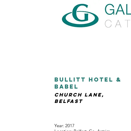
bullitt hotel &
babel
church lane,
belfast
Year: 2017