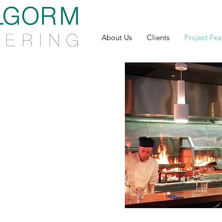
About Us
Clients
Project Fea