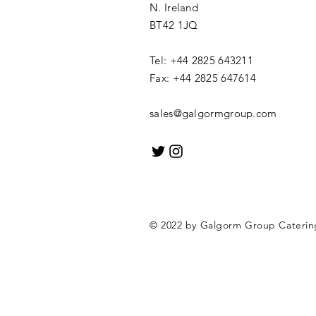
N. Ireland
BT42 1JQ
Tel: +44 2825 643211
Fax: +44 2825 647614
sales@galgormgroup.com
© 2022 by Galgorm Group Cateri