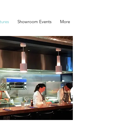
tures
Showroom Events
More